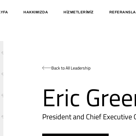
YFA
HAKKIMIZDA
HIZMETLERIMIZ
REFERANSLA
Back to All Leadership
Eric Gree
President and Chief Executive O