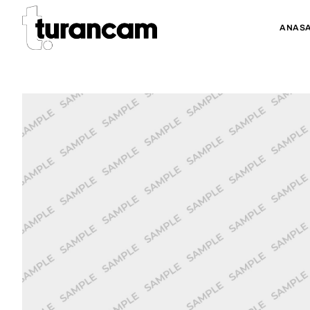
ANASA