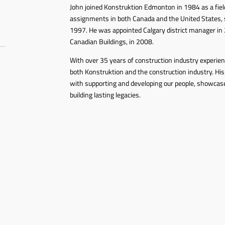
John joined Konstruktion Edmonton in 1984 as a field
assignments in both Canada and the United States, s
1997. He was appointed Calgary district manager in 
Canadian Buildings, in 2008.
With over 35 years of construction industry experie
both Konstruktion and the construction industry. His
with supporting and developing our people, showca
building lasting legacies.