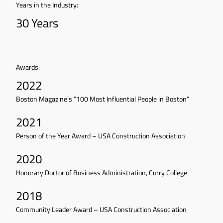
Years in the Industry:
30 Years
Awards:
2022
Boston Magazine’s “100 Most Influential People in Boston”
2021
Person of the Year Award – USA Construction Association
2020
Honorary Doctor of Business Administration, Curry College
2018
Community Leader Award – USA Construction Association