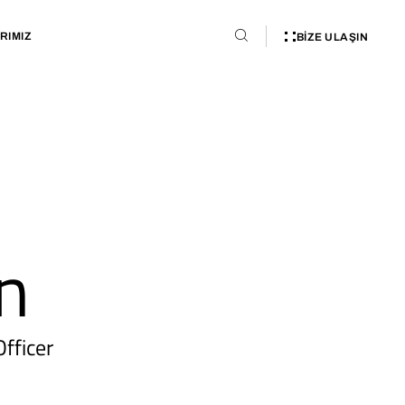
RIMIZ
BIZE ULAŞIN
n
fficer