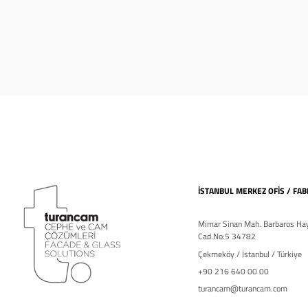
İSTANBUL MERKEZ OFİS / FAB
Mimar Sinan Mah. Barbaros Hay
Cad.No:5 34782
Çekmeköy / İstanbul / Türkiye
+90 216 640 00 00
turancam@turancam.com