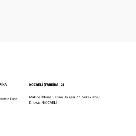
RİKA
KOCAELİ (FABRİKA -2)
Makine İhtisas Sanayi Bölgesi 27. Sokak No:8
rettin Paşa
Dilovası/KOCAELİ