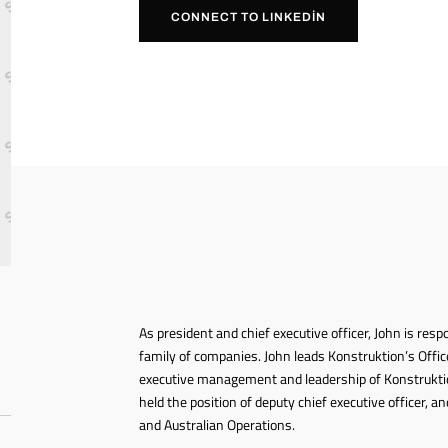
CONNECT TO LINKEDIN
As president and chief executive officer, John is resp
family of companies. John leads Konstruktion’s Office
executive management and leadership of Konstrukti
held the position of deputy chief executive officer,
and Australian Operations.