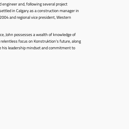
 engineer and, following several project
ettled in Calgary as a construction manager in
2004 and regional vice president, Western
nce, John possesses a wealth of knowledge of
 relentless focus on Konstruktion’s future, along
se his leadership mindset and commitment to