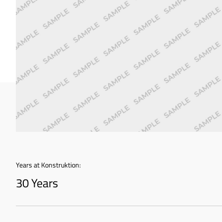
Years at Konstruktion:
30 Years