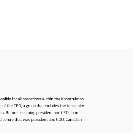
onsible for all operations within the Konstruktion
 of the CEO, a group that includes the top senior
on. Before becoming president and CEO, John
 and before that was president and COO, Canadian