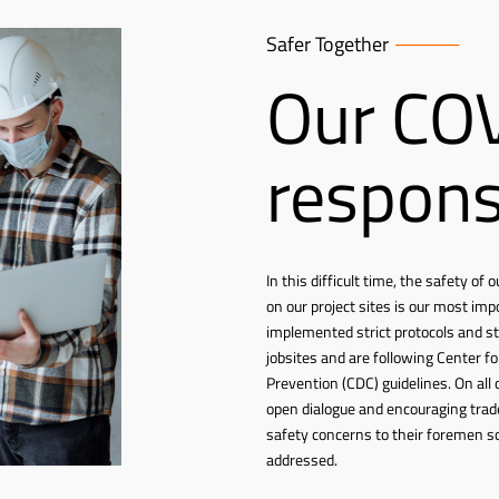
Safer Together
Our CO
respon
In this difficult time, the safety o
on our project sites is our most imp
implemented strict protocols and s
jobsites and are following Center f
Prevention (CDC) guidelines. On all 
open dialogue and encouraging trad
safety concerns to their foremen s
addressed.