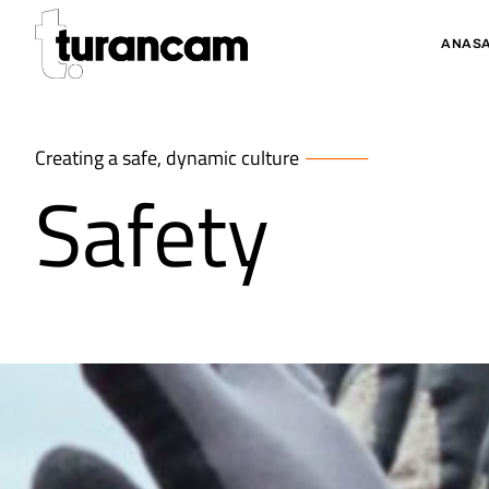
ANASA
Creating a safe, dynamic culture
Safety