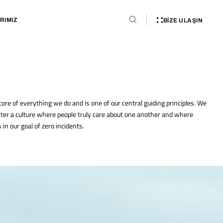
RIMIZ
BIZE ULAŞIN
 core of everything we do and is one of our central guiding principles. We
ter a culture where people truly care about one another and where
in our goal of zero incidents.