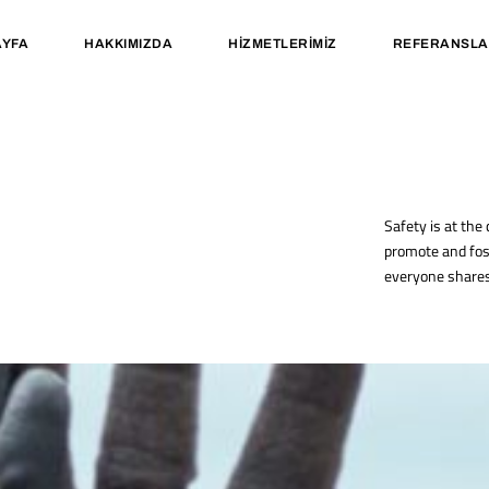
YFA
HAKKIMIZDA
HIZMETLERIMIZ
REFERANSLA
Safety is at the
promote and fos
everyone shares 