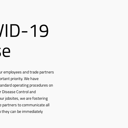
VID-19
se
f our employees and trade partners
ortant priority. We have
tandard operating procedures on
or Disease Control and
our jobsites, we are fostering
e partners to communicate all
o they can be immediately