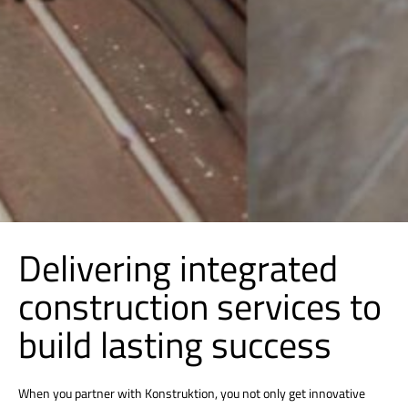
Delivering integrated
construction services to
build lasting success
When you partner with Konstruktion, you not only get innovative