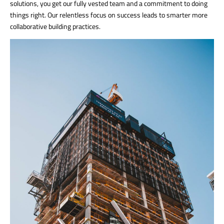
solutions, you get our fully vested team and a commitment to doing
things right. Our relentless focus on success leads to smarter more
collaborative building practices.