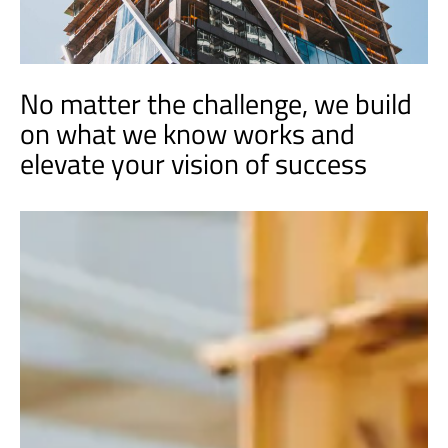
No matter the challenge, we build
on what we know works and
elevate your vision of success