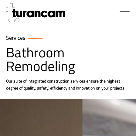
Services
Bathroom
Remodeling
Our suite of integrated construction services ensure the highest
degree of quality, safety, efficiency and innovation on your projects.