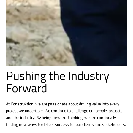
Pushing the Industry
Forward
At Konstruktion, we are passionate about driving value into every
project we undertake. We continue to challenge our people, projects
and the industry. By being forward-thinking, we are continually
finding new ways to deliver success for our clients and stakeholders.