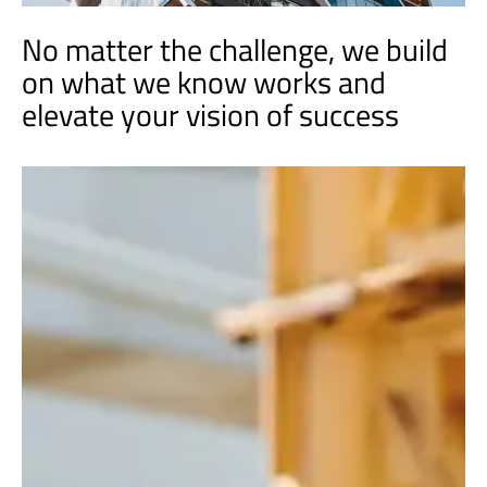
No matter the challenge, we build
on what we know works and
elevate your vision of success