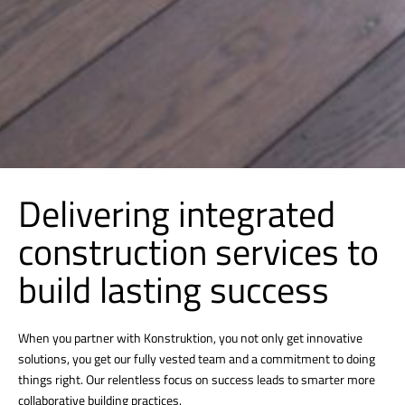
Delivering integrated
construction services to
build lasting success
When you partner with Konstruktion, you not only get innovative
solutions, you get our fully vested team and a commitment to doing
things right. Our relentless focus on success leads to smarter more
collaborative building practices.