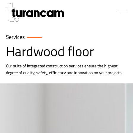
Services
Hardwood floor
Our suite of integrated construction services ensure the highest
degree of quality, safety, efficiency and innovation on your projects.