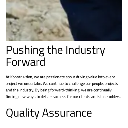
Pushing the Industry
Forward
At Konstruktion, we are passionate about driving value into every
project we undertake. We continue to challenge our people, projects
and the industry. By being forward-thinking, we are continually
finding new ways to deliver success for our clients and stakeholders.
Quality Assurance
Konstruktion’s culture of quality is built into everything we do and